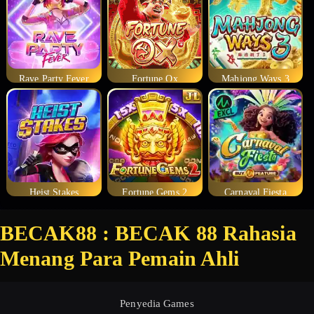
Rave Party Fever
Fortune Ox
Mahjong Ways 3
Heist Stakes
Fortune Gems 2
Carnaval Fiesta
BECAK88 : BECAK 88 Rahasia
Menang Para Pemain Ahli
Penyedia Games