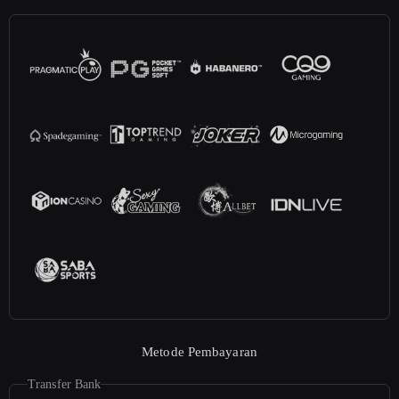
Metode Pembayaran
Transfer Bank