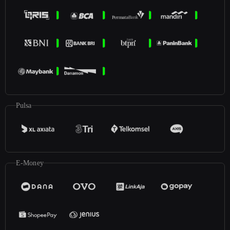
Pulsa
E-Money