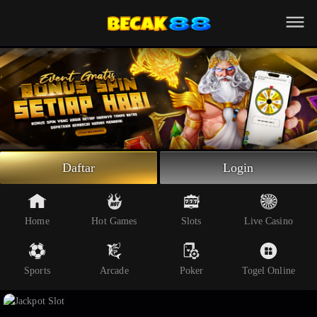
Beranda
Slot Online
Live Casino
Sportsbook
Arcade
Togel Online
Daftar
Login
Poker
Whatsapp
Home
Hot Games
Slots
Live Casino
Telegram
Sports
Arcade
Poker
Togel Online
Livechat