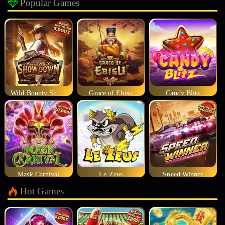
Popular Games
Wild Bounty Showdown
Grace of Ebisu
Candy Blitz
Mask Carnival
Le Zeus
Speed Winner
Hot Games