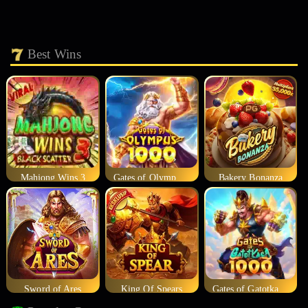
Best Wins
Mahjong Wins 3
Gates of Olympus 1000
Bakery Bonanza
Sword of Ares
King Of Spears
Gates of Gatotkaca 1000